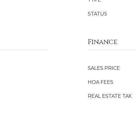
STATUS
Finance
SALES PRICE
HOA FEES
REAL ESTATE TAX