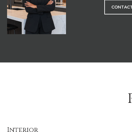
CONTACT
Interior