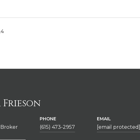
24
 Frieson
PHONE
EMAIL
 Broker
(615) 473-2957
[email protected