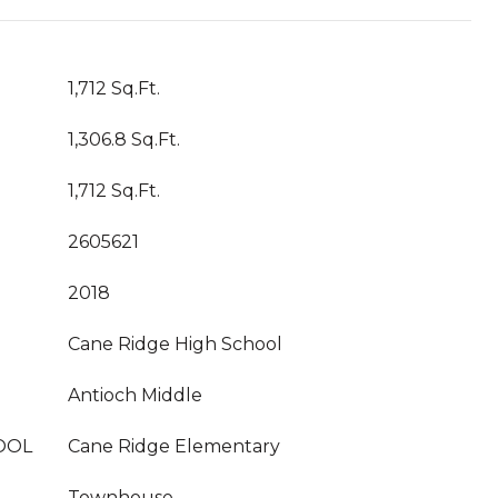
1,712 Sq.Ft.
1,306.8 Sq.Ft.
1,712 Sq.Ft.
2605621
2018
Cane Ridge High School
Antioch Middle
OOL
Cane Ridge Elementary
Townhouse