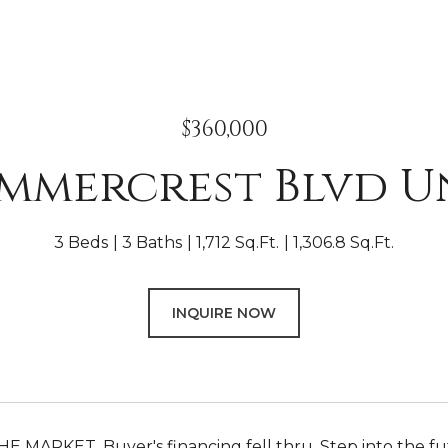
$360,000
ummercrest Blvd Un
3 Beds
3 Baths
1,712 Sq.Ft.
1,306.8 Sq.Ft.
INQUIRE NOW
 MARKET. Buyer's financing fell thru. Step into the fut