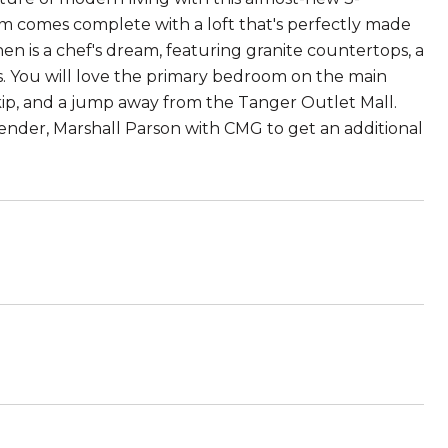
 comes complete with a loft that's perfectly made
n is a chef's dream, featuring granite countertops, a
ces. You will love the primary bedroom on the main
p, skip, and a jump away from the Tanger Outlet Mall.
 lender, Marshall Parson with CMG to get an additional