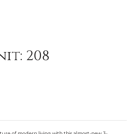
it: 208
ure of modern living with this almost-new 3-