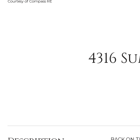
Courtesy of Compass RE
4316 S
BACK ON THE