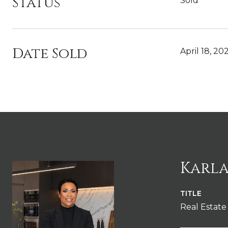
Status
Sold
Date Sold
April 18, 20
Karla
TITLE
Real Estate