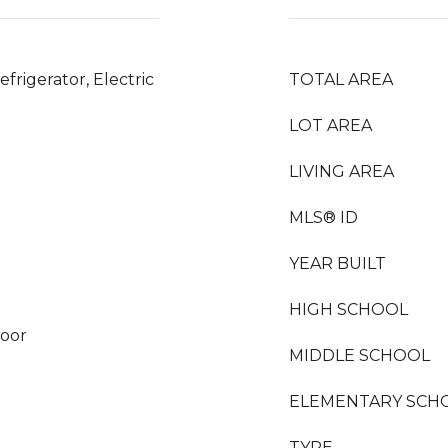
frigerator, Electric
TOTAL AREA
LOT AREA
LIVING AREA
MLS® ID
YEAR BUILT
HIGH SCHOOL
loor
MIDDLE SCHOOL
ELEMENTARY SCH
TYPE