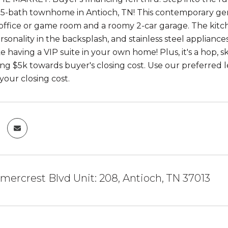
5-bath townhome in Antioch, TN! This contemporary gem
office or game room and a roomy 2-car garage. The kitche
ersonality in the backsplash, and stainless steel applian
 like having a VIP suite in your own home! Plus, it's a ho
ring $5k towards buyer's closing cost. Use our preferred
your closing cost.
ercrest Blvd Unit: 208, Antioch, TN 37013