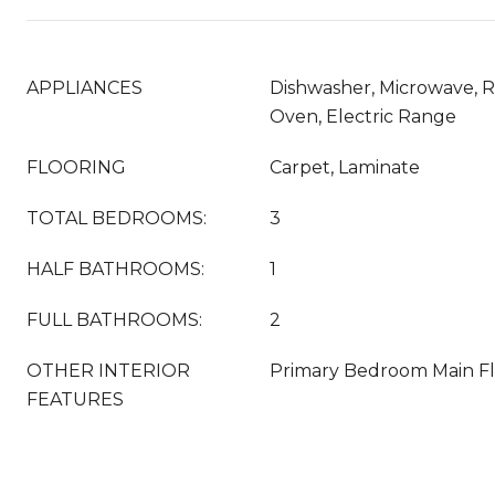
APPLIANCES
Dishwasher, Microwave, Re
Oven, Electric Range
FLOORING
Carpet, Laminate
TOTAL BEDROOMS:
3
HALF BATHROOMS:
1
FULL BATHROOMS:
2
OTHER INTERIOR
Primary Bedroom Main F
FEATURES