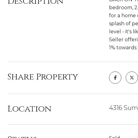
Description
bedroom, 2.
for a home 
splash of p
level - it's
Seller offe
1% towards 
Share Property
Location
4316 Summ