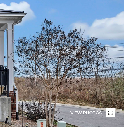
VIEW PHOTOS