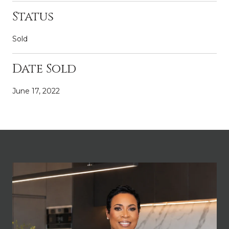
Status
Sold
Date Sold
June 17, 2022