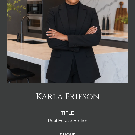
Karla Frieson
TITLE
Real Estate Broker
PHONE