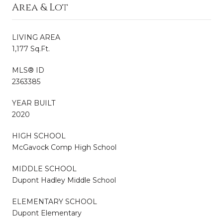
Area & Lot
LIVING AREA
1,177 Sq.Ft.
MLS® ID
2363385
YEAR BUILT
2020
HIGH SCHOOL
McGavock Comp High School
MIDDLE SCHOOL
Dupont Hadley Middle School
ELEMENTARY SCHOOL
Dupont Elementary