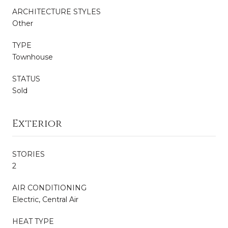
ARCHITECTURE STYLES
Other
TYPE
Townhouse
STATUS
Sold
Exterior
STORIES
2
AIR CONDITIONING
Electric, Central Air
HEAT TYPE