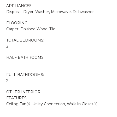
APPLIANCES
Disposal, Dryer, Washer, Microwave, Dishwasher
FLOORING
Carpet, Finished Wood, Tile
TOTAL BEDROOMS:
2
HALF BATHROOMS:
1
FULL BATHROOMS:
2
OTHER INTERIOR
FEATURES
Ceiling Fan(s), Utility Connection, Walk-In Closet(s)