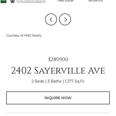
Courtesy of HND Realty
$289,900
2402 Sayerville Ave
2 Beds
3 Baths
1,177 Sq.Ft.
INQUIRE NOW