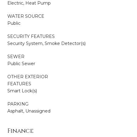
Electric, Heat Pump
WATER SOURCE
Public
SECURITY FEATURES
Security System, Smoke Detector(s)
SEWER
Public Sewer
OTHER EXTERIOR
FEATURES
Smart Lock(s)
PARKING
Asphalt, Unassigned
Finance