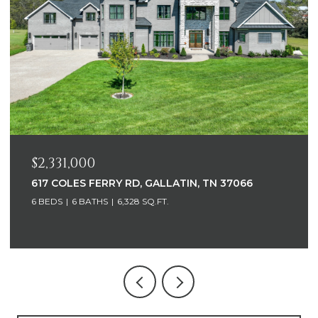
$2,331,000
617 COLES FERRY RD, GALLATIN, TN 37066
6 BEDS
6 BATHS
6,328 SQ.FT.