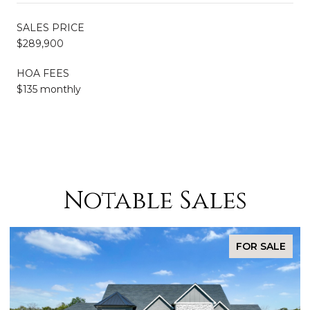
SALES PRICE
$289,900
HOA FEES
$135 monthly
Notable Sales
FOR SALE