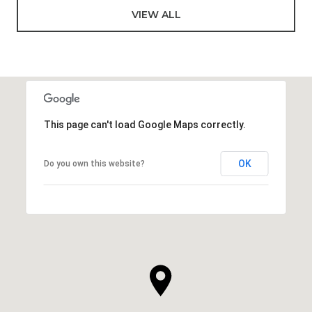
VIEW ALL
This page can't load Google Maps correctly.
OK
Do you own this website?