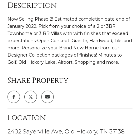
Description
Now Selling Phase 2! Estimated completion date end of
January 2022. Pick from your choice of a 2 or 3BR
Townhome or 3 BR Villas with with finishes that exceed
expectations-Open Concept, Granite, Hardwood, Tile, and
more. Personalize your Brand New Home from our
Designer Collection packages of finishes! Minutes to
Golf, Old Hickory Lake, Airport, Shopping and more.
Share Property
Location
2402 Sayerville Ave, Old Hickory, TN 37138