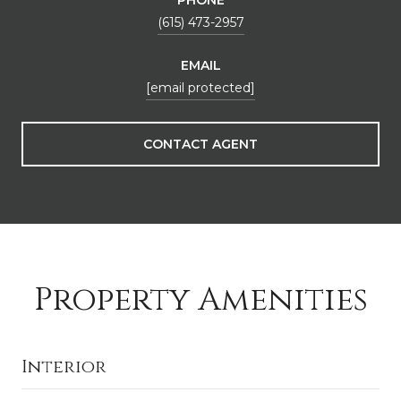
(615) 473-2957
EMAIL
[email protected]
CONTACT AGENT
Property Amenities
Interior