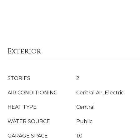
Exterior
STORIES
2
AIR CONDITIONING
Central Air, Electric
HEAT TYPE
Central
WATER SOURCE
Public
GARAGE SPACE
1.0