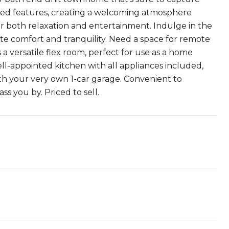
ted features, creating a welcoming atmosphere
r both relaxation and entertainment. Indulge in the
mate comfort and tranquility. Need a space for remote
a versatile flex room, perfect for use as a home
ell-appointed kitchen with all appliances included,
th your very own 1-car garage. Convenient to
ss you by. Priced to sell.