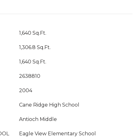
1,640 Sq.Ft.
1,306.8 Sq.Ft.
1,640 Sq.Ft.
2638810
2004
Cane Ridge High School
Antioch Middle
OOL
Eagle View Elementary School