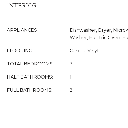
Interior
APPLIANCES
Dishwasher, Dryer, Microw
Washer, Electric Oven, E
FLOORING
Carpet, Vinyl
TOTAL BEDROOMS:
3
HALF BATHROOMS:
1
FULL BATHROOMS:
2