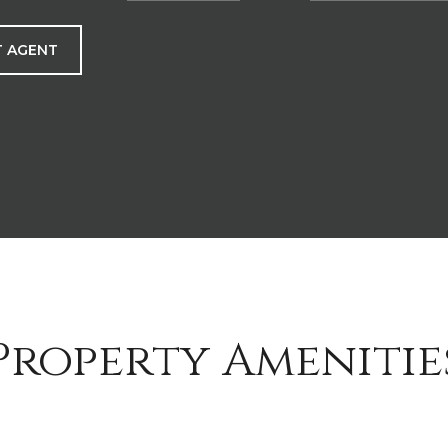
 AGENT
Property Amenitie