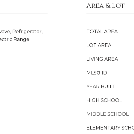
Area & Lot
ave, Refrigerator,
TOTAL AREA
lectric Range
LOT AREA
LIVING AREA
MLS® ID
YEAR BUILT
HIGH SCHOOL
MIDDLE SCHOOL
ELEMENTARY SCH