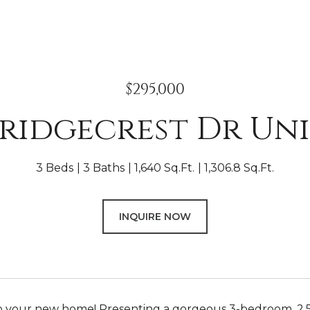
$295,000
Bridgecrest Dr Uni
3 Beds
3 Baths
1,640 Sq.Ft.
1,306.8 Sq.Ft.
INQUIRE NOW
 your new home! Presenting a gorgeous 3-bedroom, 2.5