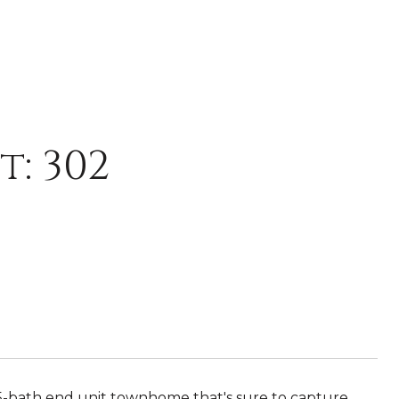
t: 302
-bath end unit townhome that's sure to capture