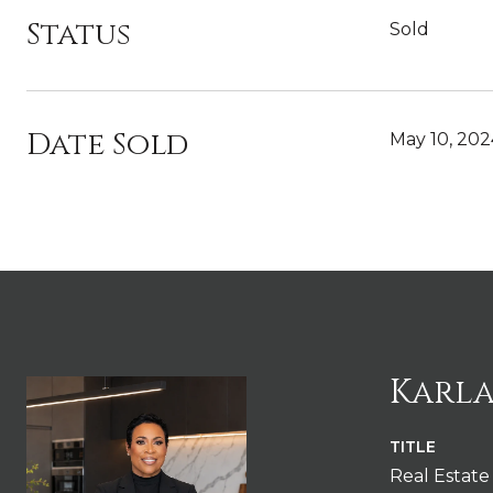
Status
Sold
Date Sold
May 10, 202
Karla
TITLE
Real Estate