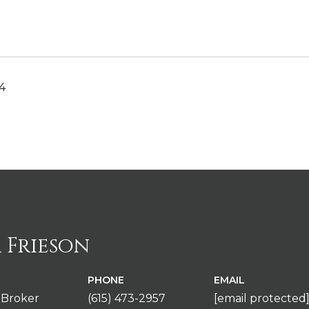
4
 Frieson
PHONE
EMAIL
 Broker
(615) 473-2957
[email protected