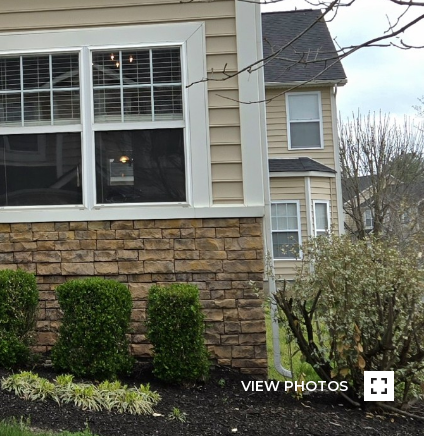
VIEW PHOTOS