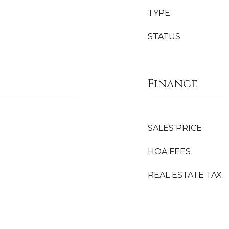
TYPE
STATUS
Finance
SALES PRICE
HOA FEES
REAL ESTATE TAX