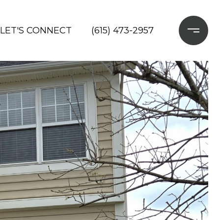
LET'S CONNECT
(615) 473-2957