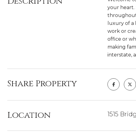
Description
your heart.
throughout.
luxury of a 
work or cre
office or wh
making fami
interstate, 
Share Property
Location
1515 Brid