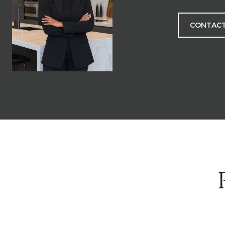
CONTACT