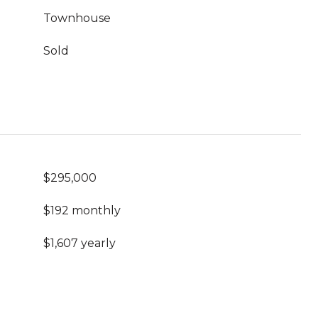
Townhouse
Sold
$295,000
$192 monthly
$1,607 yearly