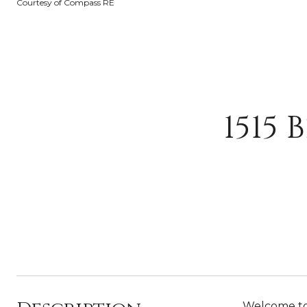
Courtesy of Compass RE
1515 
Welcome to