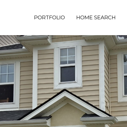
PORTFOLIO
HOME SEARCH