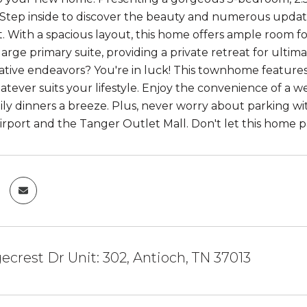
 Step inside to discover the beauty and numerous upda
 With a spacious layout, this home offers ample room fo
large primary suite, providing a private retreat for ulti
ative endeavors? You're in luck! This townhome features 
atever suits your lifestyle. Enjoy the convenience of a w
ly dinners a breeze. Plus, never worry about parking wi
airport and the Tanger Outlet Mall. Don't let this home pa
gecrest Dr Unit: 302, Antioch, TN 37013