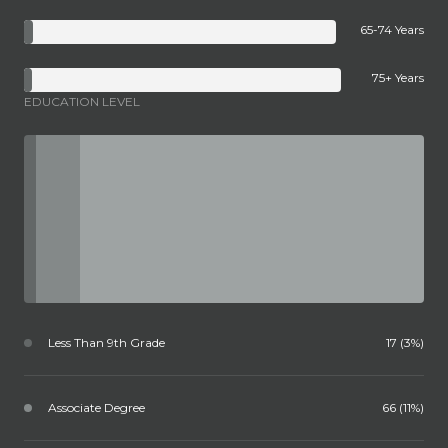
65-74 Years
75+ Years
EDUCATION LEVEL
Less Than 9th Grade
17 (3%)
Associate Degree
66 (11%)