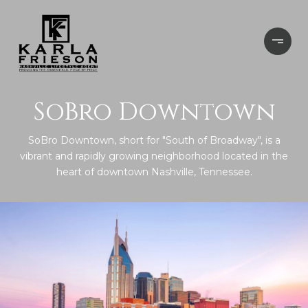
SoBro Downtown
SoBro Downtown, short for "South of Broadway", is a
vibrant and rapidly growing neighborhood located in the
heart of downtown Nashville, Tennessee.