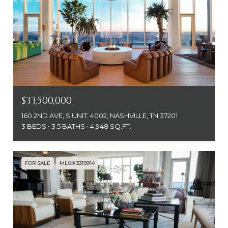
$33,500,000
160 2ND AVE, S UNIT: 4002, NASHVILLE, TN 37201
3 BEDS
3.5 BATHS
4,948 SQ.FT.
FOR SALE
MLS® 3319914