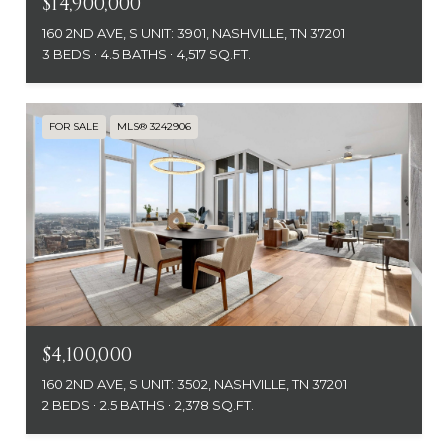
$14,900,000
160 2ND AVE, S UNIT: 3901, NASHVILLE, TN 37201
3 BEDS
4.5 BATHS
4,517 SQ.FT.
FOR SALE
MLS® 3242906
$4,100,000
160 2ND AVE, S UNIT: 3502, NASHVILLE, TN 37201
2 BEDS
2.5 BATHS
2,378 SQ.FT.