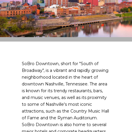
SoBro Downtown, short for "South of
Broadway", is a vibrant and rapidly growing
neighborhood located in the heart of
downtown Nashville, Tennessee. The area
is known for its trendy restaurants, bars,
and music venues, as well as its proximity
to some of Nashville's most iconic
attractions, such as the Country Music Hall
of Fame and the Ryman Auditorium.
SoBro Downtown is also home to several
major hotels and corporate headquarters,