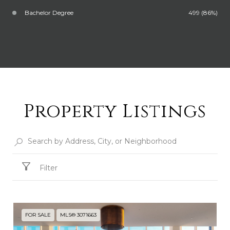
Bachelor Degree
499 (86%)
Property Listings
Filter
FOR SALE
MLS® 3071663