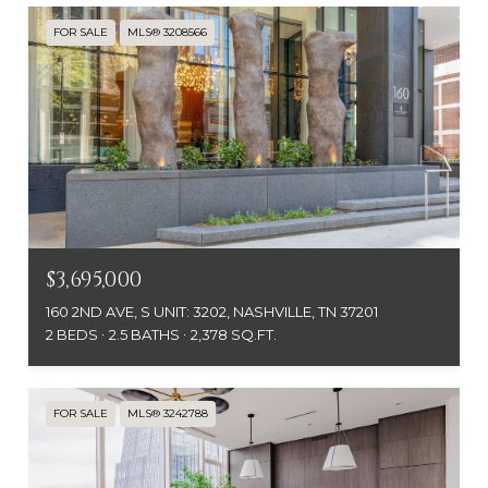
FOR SALE
MLS® 3208566
$3,695,000
160 2ND AVE, S UNIT: 3202, NASHVILLE, TN 37201
2 BEDS
2.5 BATHS
2,378 SQ.FT.
FOR SALE
MLS® 3242788