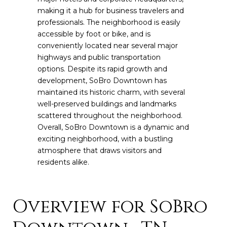
making it a hub for business travelers and
professionals. The neighborhood is easily
accessible by foot or bike, and is
conveniently located near several major
highways and public transportation
options. Despite its rapid growth and
development, SoBro Downtown has
maintained its historic charm, with several
well-preserved buildings and landmarks
scattered throughout the neighborhood.
Overall, SoBro Downtown is a dynamic and
exciting neighborhood, with a bustling
atmosphere that draws visitors and
residents alike.
Overview for SoBro