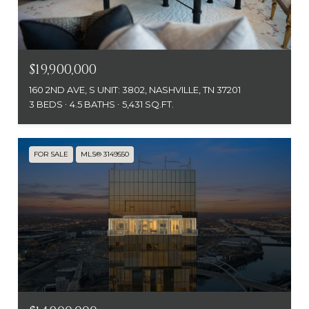
$19,900,000
160 2ND AVE, S UNIT: 3802, NASHVILLE, TN 37201
3 BEDS
4.5 BATHS
5,431 SQ.FT.
FOR SALE
MLS® 3149550