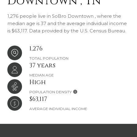
Downtown , TN
1,276 people live in SoBro Downtown , where the
median age is 37 and the average individual income
is $63,117. Data provided by the U.S. Census Bureau.
1,276
TOTAL POPULATION
37 years
MEDIAN AGE
High
POPULATION DENSITY
$63,117
AVERAGE INDIVIDUAL INCOME