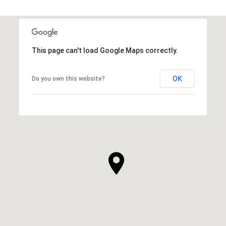
This page can't load Google Maps correctly.
OK
Do you own this website?