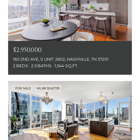
$2,950,000
160 2ND AVE, S UNIT: 2602, NASHVILLE, TN 37201
2 BEDS
2.5 BATHS
1,544 SQ.FT.
FOR SALE
MLS® 3242739