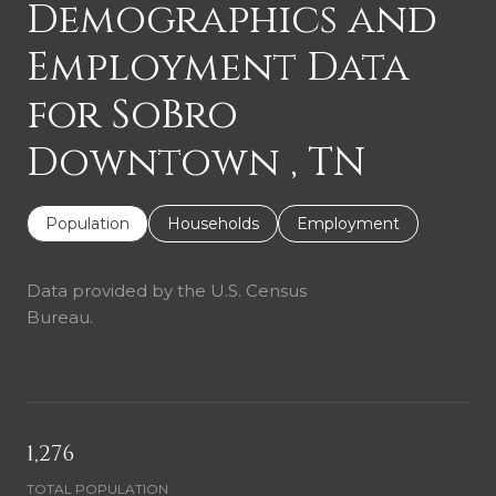
Demographics and
Employment Data
for SoBro
Downtown , TN
Population
Households
Employment
Data provided by the U.S. Census
Bureau.
1,276
TOTAL POPULATION