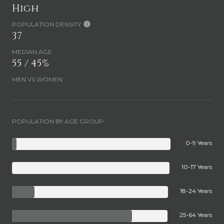
High
POPULATION DENSITY
37
MEDIAN AGE
55 / 45%
MEN VS WOMEN
POPULATION BY AGE GROUP
0-9 Years
10-17 Years
18-24 Years
25-64 Years