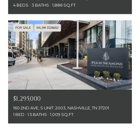
4 BEDS
3 BATHS
1,886 SQ.FT.
FOR SALE
MLS® 3128652
$1,295,000
160 2ND AVE, S UNIT: 2003, NASHVILLE, TN 37201
1 BED
1.5 BATHS
1,009 SQ.FT.