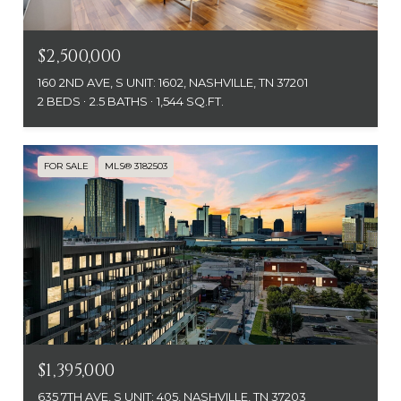
$2,500,000
160 2ND AVE, S UNIT: 1602, NASHVILLE, TN 37201
2 BEDS
2.5 BATHS
1,544 SQ.FT.
FOR SALE
MLS® 3182503
$1,395,000
635 7TH AVE, S UNIT: 405, NASHVILLE, TN 37203