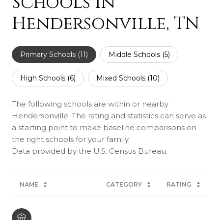
Schools in
Hendersonville, TN
Primary Schools (
11
)
Middle Schools (
5
)
High Schools (
6
)
Mixed Schools (
10
)
The following schools are within or nearby
Hendersonville. The rating and statistics can serve as
a starting point to make baseline comparisons on
the right schools for your family.
NAME
CATEGORY
RATING