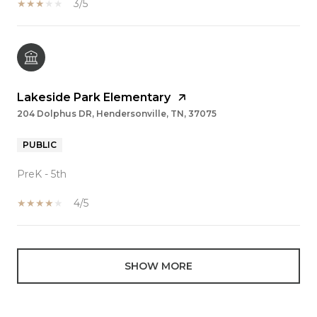
3/5
Lakeside Park Elementary
204 Dolphus DR, Hendersonville, TN, 37075
PUBLIC
PreK - 5th
4/5
SHOW MORE