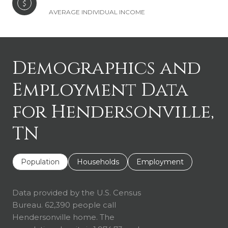
AVERAGE INDIVIDUAL INCOME
Demographics and
Employment Data
for Hendersonville,
TN
Population
Households
Employment
Data provided by the U.S. Census
Bureau.
62,390 people call
Hendersonville home. The