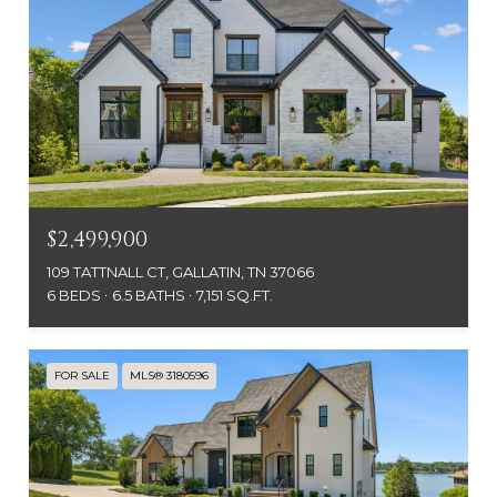
$2,499,900
109 TATTNALL CT, GALLATIN, TN 37066
6 BEDS
6.5 BATHS
7,151 SQ.FT.
FOR SALE
MLS® 3180596