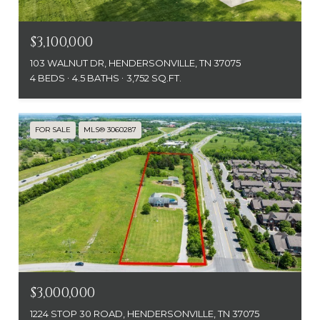
$3,100,000
103 WALNUT DR, HENDERSONVILLE, TN 37075
4 BEDS
4.5 BATHS
3,752 SQ.FT.
FOR SALE
MLS® 3060287
$3,000,000
1224 STOP 30 ROAD, HENDERSONVILLE, TN 37075