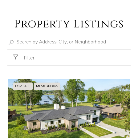
Property Listings
Filter
FOR SALE
MLS® 3189475