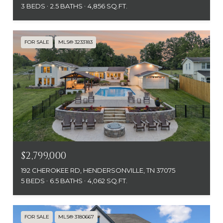
3 BEDS
2.5 BATHS
4,856 SQ.FT.
FOR SALE
MLS® 3233183
$2,799,000
192 CHEROKEE RD, HENDERSONVILLE, TN 37075
5 BEDS
6.5 BATHS
4,062 SQ.FT.
FOR SALE
MLS® 3180667