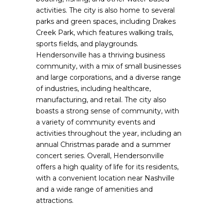
activities. The city is also home to several
parks and green spaces, including Drakes
Creek Park, which features walking trails,
sports fields, and playgrounds.
Hendersonville has a thriving business
community, with a mix of small businesses
and large corporations, and a diverse range
of industries, including healthcare,
manufacturing, and retail. The city also
boasts a strong sense of community, with
a variety of community events and
activities throughout the year, including an
annual Christmas parade and a summer
concert series. Overall, Hendersonville
offers a high quality of life for its residents,
with a convenient location near Nashville
and a wide range of amenities and
attractions.