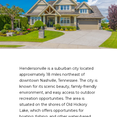
Hendersonville is a suburban city located
approximately 18 miles northeast of
downtown Nashville, Tennessee. The city is
known for its scenic beauty, family-friendly
environment, and easy access to outdoor
recreation opportunities. The area is
situated on the shores of Old Hickory
Lake, which offers opportunities for
boating, fishing, and other water-based