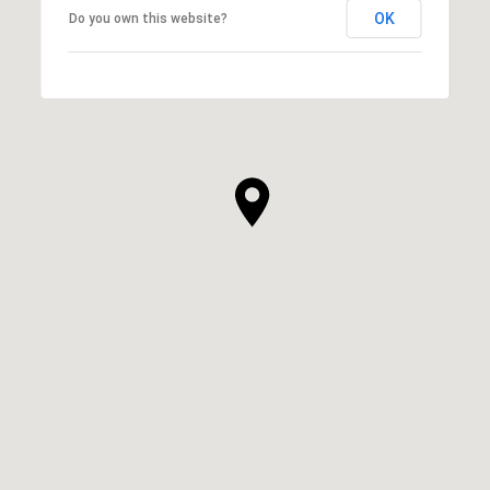
OK
Do you own this website?