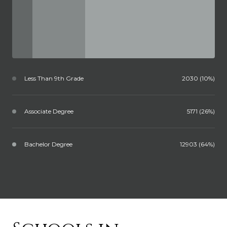
Less Than 9th Grade
2030 (10%)
Associate Degree
5171 (26%)
Bachelor Degree
12903 (64%)