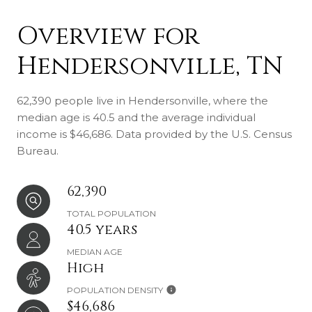
Overview for
Hendersonville, TN
62,390 people live in Hendersonville, where the
median age is 40.5 and the average individual
income is $46,686. Data provided by the U.S. Census
Bureau.
62,390
TOTAL POPULATION
40.5 years
MEDIAN AGE
High
POPULATION DENSITY
$46,686