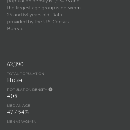
population density is 1,974.73 and
the largest age group is
between
25 and 64 years old.
Data
provided by the U.S. Census
Bureau.
62,390
TOTAL POPULATION
High
POPULATION DENSITY
40.5
MEDIAN AGE
47 / 54%
MEN VS WOMEN