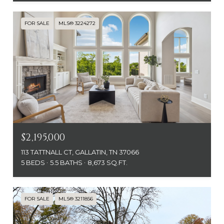
FOR SALE
MLS® 3224272
$2,195,000
113 TATTNALL CT, GALLATIN, TN 37066
5 BEDS
5.5 BATHS
8,673 SQ.FT.
FOR SALE
MLS® 3211856