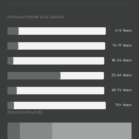
POPULATION BY AGE GROUP
0-9 Years
10-17 Years
18-24 Years
25-64 Years
65-74 Years
75+ Years
EDUCATION LEVEL