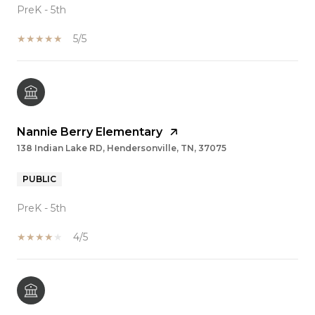
PreK - 5th
5/5
Nannie Berry Elementary
138 Indian Lake RD, Hendersonville, TN, 37075
PUBLIC
PreK - 5th
4/5