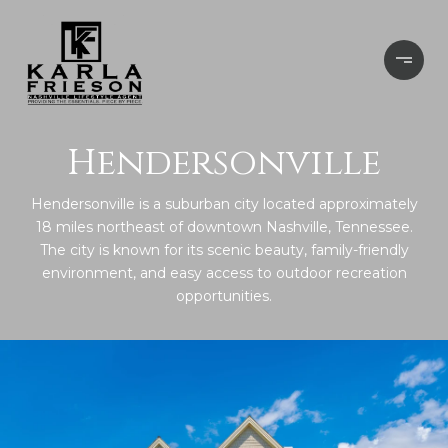
Hendersonville
Hendersonville is a suburban city located approximately
18 miles northeast of downtown Nashville, Tennessee.
The city is known for its scenic beauty, family-friendly
environment, and easy access to outdoor recreation
opportunities.