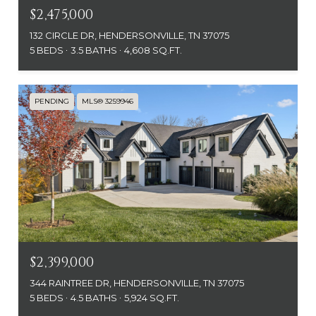
$2,475,000
132 CIRCLE DR, HENDERSONVILLE, TN 37075
5 BEDS
3.5 BATHS
4,608 SQ.FT.
PENDING
MLS® 3259946
$2,399,000
344 RAINTREE DR, HENDERSONVILLE, TN 37075
5 BEDS
4.5 BATHS
5,924 SQ.FT.