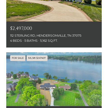
$2,497,000
112 STERLING RD, HENDERSONVILLE, TN 37075
4 BEDS
5 BATHS
5,162 SQ.FT.
FOR SALE
MLS® 3247407