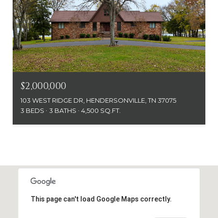
$2,000,000
103 WEST RIDGE DR, HENDERSONVILLE, TN 37075
3 BEDS
3 BATHS
4,500 SQ.FT.
This page can't load Google Maps correctly.