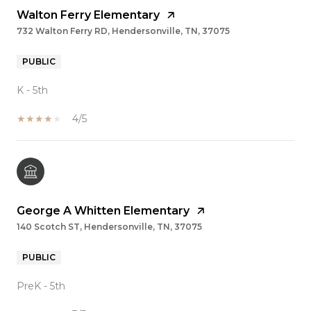
Walton Ferry Elementary
732 Walton Ferry RD, Hendersonville, TN, 37075
PUBLIC
K - 5th
4/5
George A Whitten Elementary
140 Scotch ST, Hendersonville, TN, 37075
PUBLIC
PreK - 5th