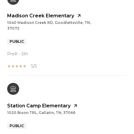
Madison Creek Elementary
1040 Madison Creek RD, Goodlettsville, TN,
37072
PUBLIC
PreK - 5th
5/5
Station Camp Elementary
1020 Bison TRL, Gallatin, TN, 37066
PUBLIC