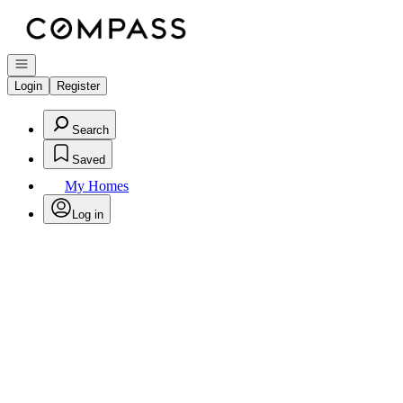
Go to: Homepage
Open navigation
Login
Register
Search
Saved
My Homes
Log in