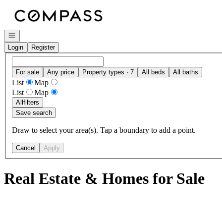
Go to: Homepage
Open navigation
Login
Register
For sale
Any price
Property types · 7
All beds
All baths
List
Map
List
Map
All
filters
Save search
Draw to select your area(s). Tap a boundary to add a point.
Cancel
Apply
Real Estate & Homes for Sale